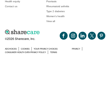
Health equity
Psoriasis
Contact us
Rheumatoid arthritis
Type 2 diabetes
Women's health
View all
©2026 Sharecare, Inc.
ADCHOICES
COOKIES
YOUR PRIVACY CHOICES
PRIVACY
CONSUMER HEALTH DATA PRIVACY POLICY
TERMS