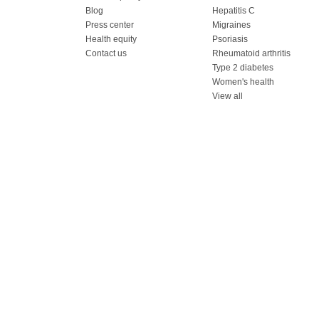
Blog
Hepatitis C
Press center
Migraines
Health equity
Psoriasis
Contact us
Rheumatoid arthritis
Type 2 diabetes
Women's health
View all