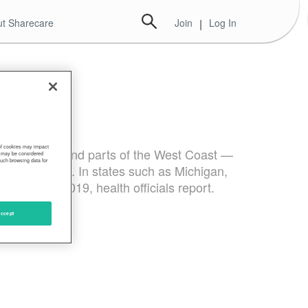
t Sharecare
Join
|
Log In
 of cookies may impact
st, Northeast and parts of the West Coast —
s, may be considered
such browsing data for
ng to the CDC. In states such as Michigan,
ared with 2019, health officials report.
ccept