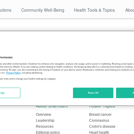
utions
Community Well-Being
Health Tools & Topics
Abou
ed doctor visits in pandemic
Permission
es and other similar trackers (“Cookies”) to enhance site navigation, analyze site usage, and to assist in marketing. Blocking some types
mmeted in many parts of the country. In the Upper Midwe
the services offered. If you are viewing content relating to health conditions, the browsing data which is collected and shared via Cookie
 clicking “Accept,” you are consenting to the storing of Cookies on your device and to Sharecare’s collection and sharing (via Cookies) of 
poisoning — the slide has been the most dramatic, accordi
n our
Privacy Policy
, including advertising.
learn more and to change your Cookie settings by category.
amaging heavy metal fell by 50% or more this spring comp
tings
Reject All
A
About Sharecare
Health Topics
Overview
Breast cancer
Leadership
Coronavirus
Resources
Crohn's disease
Editorial policy
Heart health