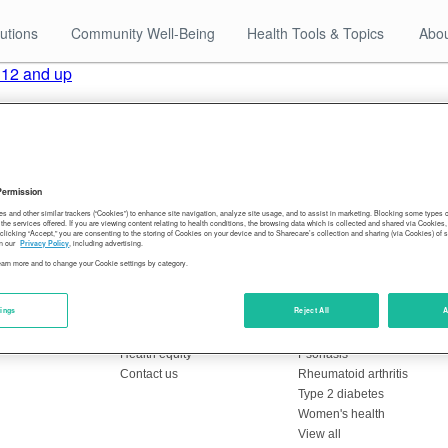
utions
Community Well-Being
Health Tools & Topics
Abou
 12 and up
 older to be vaccinated against the coronavirus to attend in-pe
st of a very small number of districts with a vaccine requiremen
-shot sequence completed by the end of October. Others have until
Permission
About Sharecare
Health Topics
es and other similar trackers (“Cookies”) to enhance site navigation, analyze site usage, and to assist in marketing. Blocking some types
the services offered. If you are viewing content relating to health conditions, the browsing data which is collected and shared via Cookie
Overview
Breast cancer
 clicking “Accept,” you are consenting to the storing of Cookies on your device and to Sharecare’s collection and sharing (via Cookies) of 
n our
Privacy Policy
, including advertising.
Leadership
Coronavirus
learn more and to change your Cookie settings by category.
Resources
Crohn's disease
Editorial policy
Heart health
tings
Reject All
A
Blog
Hepatitis C
Press center
Migraines
Health equity
Psoriasis
Contact us
Rheumatoid arthritis
Type 2 diabetes
Women's health
View all