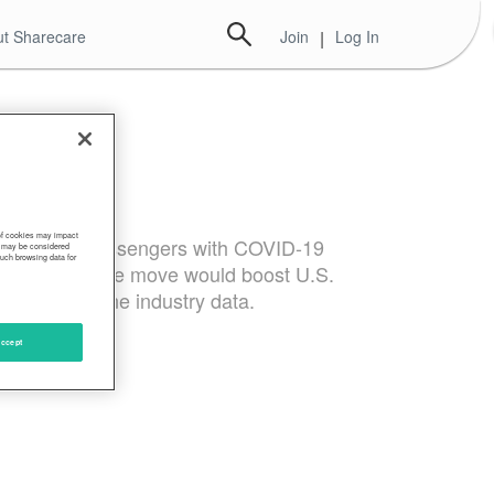
t Sharecare
Join
|
Log In
 of cookies may impact
 on airline passengers with COVID-19
s, may be considered
such browsing data for
y. They said the move would boost U.S.
ding to airline industry data.
ccept