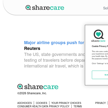
Sol
Major airline groups push for end to cor
Cookie Privacy 
Reuters
This site uses cooki
The US, state governments and some foreig
your experience and 
your health data. By
testing of travelers before departure and u
the purposes listed i
Click "Settings" to 
international air travel, which is down 78% 
Set
©2026 Sharecare, Inc.
ADCHOICES
COOKIES
YOUR PRIVACY CHOICES
PRIVACY
CONSUMER HEALTH DATA PRIVACY POLICY
TERMS