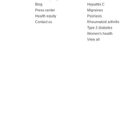
Blog
Hepatitis C
Press center
Migraines
Health equity
Psoriasis
Contact us
Rheumatoid arthritis
Type 2 diabetes
Women's health
View all