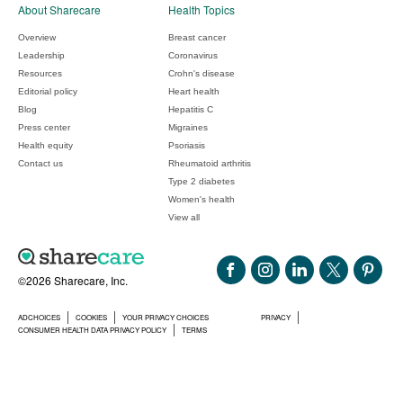
About Sharecare
Health Topics
Overview
Breast cancer
Leadership
Coronavirus
Resources
Crohn's disease
Editorial policy
Heart health
Blog
Hepatitis C
Press center
Migraines
Health equity
Psoriasis
Contact us
Rheumatoid arthritis
Type 2 diabetes
Women's health
View all
©2026 Sharecare, Inc.
ADCHOICES
COOKIES
YOUR PRIVACY CHOICES
PRIVACY
CONSUMER HEALTH DATA PRIVACY POLICY
TERMS