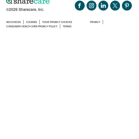
©2026 Sharecare, Inc.
ADCHOICES
COOKIES
YOUR PRIVACY CHOICES
PRIVACY
CONSUMER HEALTH DATA PRIVACY POLICY
TERMS