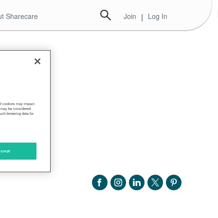
t Sharecare
Join
|
Log In
 of cookies may impact
s, may be considered
such browsing data for
ccept