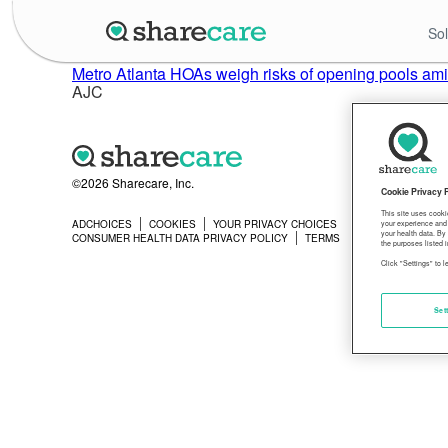
Sol
Metro Atlanta HOAs weigh risks of opening pools am
AJC
©2026 Sharecare, Inc.
Cookie Privacy 
This site uses cooki
ADCHOICES
COOKIES
YOUR PRIVACY CHOICES
PRIVACY
your experience and 
your health data. By
CONSUMER HEALTH DATA PRIVACY POLICY
TERMS
the purposes listed i
Click "Settings" to 
Set