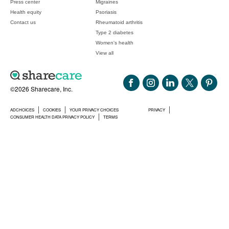
Press center
Migraines
Health equity
Psoriasis
Contact us
Rheumatoid arthritis
Type 2 diabetes
Women's health
View all
©2026 Sharecare, Inc.
ADCHOICES
COOKIES
YOUR PRIVACY CHOICES
PRIVACY
CONSUMER HEALTH DATA PRIVACY POLICY
TERMS