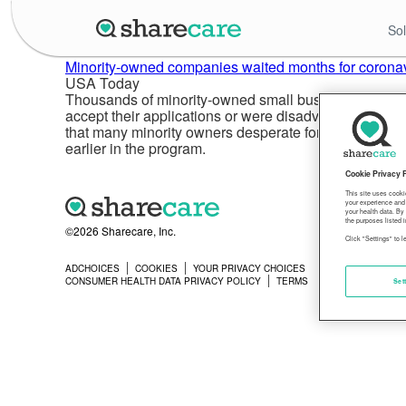
Sol
Minority-owned companies waited months for coronavi
USA Today
Thousands of minority-owned small businesses were at
accept their applications or were disadvantaged by 
that many minority owners desperate for a relief loa
earlier in the program.
Cookie Privacy 
This site uses cooki
your experience and 
your health data. By
the purposes listed i
©2026 Sharecare, Inc.
Click "Settings" to 
ADCHOICES
COOKIES
YOUR PRIVACY CHOICES
PRIVACY
CONSUMER HEALTH DATA PRIVACY POLICY
TERMS
Set