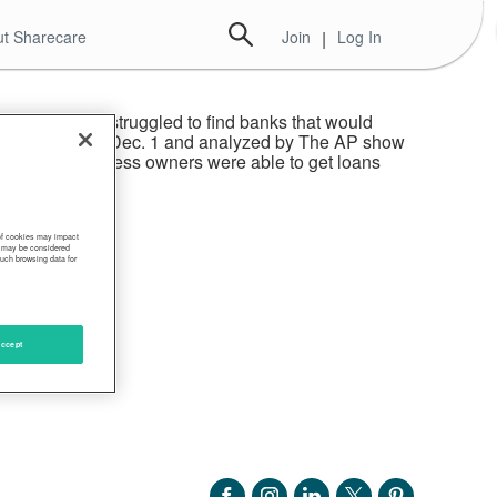
t Sharecare
Join
|
Log In
gram as many struggled to find banks that would
rogram released Dec. 1 and analyzed by The AP show
more white business owners were able to get loans
 of cookies may impact
s, may be considered
such browsing data for
ccept