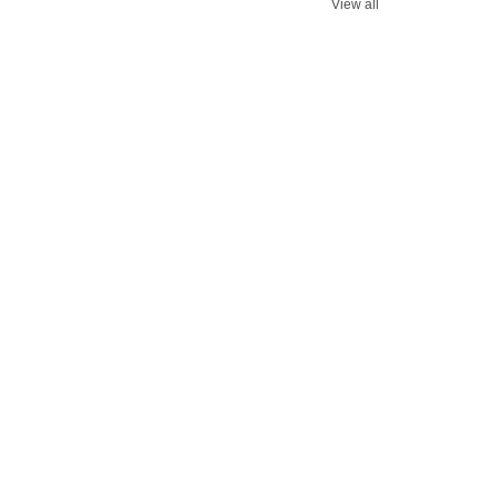
View all