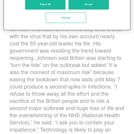
shut down building sites in the first place. Hair
Reject All
Accept
salons and restaurants were reopening in some
U.S. states, while elsewhere such steps are still
Settings
weeks away. British Prime Minister Boris
Johnson was back at work Monday after a bout
with the virus that by his own account nearly
cost the 55-year-old leader his life. His
government was resisting the trend toward
reopening. Johnson said Britain was starting to
“turn the tide” on the outbreak but added “it is
also the moment of maximum risk” because
easing the lockdown that now lasts until May 7
could produce a second spike in infections. “I
refuse to throw away all the effort and the
sacrifice of the British people and to risk a
second major outbreak and huge loss of life and
the overwhelming of the NHS (National Health
Service),” he said. “I ask you to contain your
impatience.” Technology is likely to play an