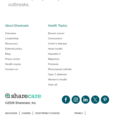
outbreaks.
About Sharecare
Health Topics
Overview
Breast cancer
Leadership
Coronavirus
Resources
Crohn's disease
Editorial policy
Heart health
Blog
Hepatitis C
Press center
Migraines
Health equity
Psoriasis
Contact us
Rheumatoid arthritis
Type 2 diabetes
Women's health
View all
©2026 Sharecare, Inc.
ADCHOICES
COOKIES
YOUR PRIVACY CHOICES
PRIVACY