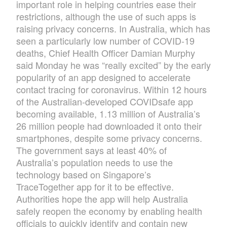
important role in helping countries ease their
restrictions, although the use of such apps is
raising privacy concerns. In Australia, which has
seen a particularly low number of COVID-19
deaths, Chief Health Officer Damian Murphy
said Monday he was “really excited” by the early
popularity of an app designed to accelerate
contact tracing for coronavirus. Within 12 hours
of the Australian-developed COVIDsafe app
becoming available, 1.13 million of Australia’s
26 million people had downloaded it onto their
smartphones, despite some privacy concerns.
The government says at least 40% of
Australia’s population needs to use the
technology based on Singapore’s
TraceTogether app for it to be effective.
Authorities hope the app will help Australia
safely reopen the economy by enabling health
officials to quickly identify and contain new