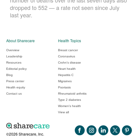
number of deaths over the last seven days also
dropped to 552 — a rate not seen since July
last year.
About Sharecare
Health Topics
Overview
Breast cancer
Leadership
Coronavirus
Resources
Crohn's disease
Editorial policy
Heart health
Blog
Hepatitis C
Press center
Migraines
Health equity
Psoriasis
Contact us
Rheumatoid arthritis
Type 2 diabetes
Women's health
View all
©2026 Sharecare, Inc.