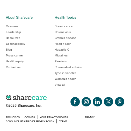
About Sharecare
Health Topics
Overview
Breast cancer
Leadership
Coronavirus
Resources
Crohn's disease
Editorial policy
Heart health
Blog
Hepatitis C
Press center
Migraines
Health equity
Psoriasis
Contact us
Rheumatoid arthritis
Type 2 diabetes
Women's health
View all
©2026 Sharecare, Inc.
ADCHOICES
COOKIES
YOUR PRIVACY CHOICES
PRIVACY
CONSUMER HEALTH DATA PRIVACY POLICY
TERMS