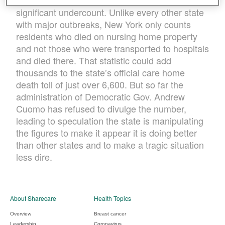
highest in the nation, could actually be a
significant undercount. Unlike every other state
with major outbreaks, New York only counts
residents who died on nursing home property
and not those who were transported to hospitals
and died there. That statistic could add
thousands to the state’s official care home
death toll of just over 6,600. But so far the
administration of Democratic Gov. Andrew
Cuomo has refused to divulge the number,
leading to speculation the state is manipulating
the figures to make it appear it is doing better
than other states and to make a tragic situation
less dire.
About Sharecare
Health Topics
Overview
Breast cancer
Leadership
Coronavirus