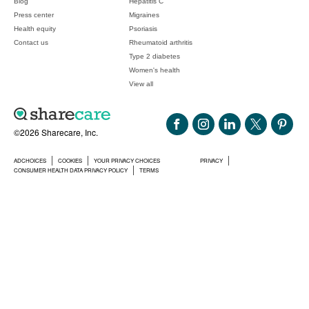
Blog
Hepatitis C
Press center
Migraines
Health equity
Psoriasis
Contact us
Rheumatoid arthritis
Type 2 diabetes
Women's health
View all
©2026 Sharecare, Inc.
ADCHOICES
COOKIES
YOUR PRIVACY CHOICES
PRIVACY
CONSUMER HEALTH DATA PRIVACY POLICY
TERMS