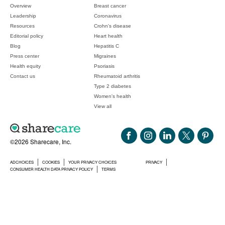
Overview
Breast cancer
Leadership
Coronavirus
Resources
Crohn's disease
Editorial policy
Heart health
Blog
Hepatitis C
Press center
Migraines
Health equity
Psoriasis
Contact us
Rheumatoid arthritis
Type 2 diabetes
Women's health
View all
©2026 Sharecare, Inc.
ADCHOICES
COOKIES
YOUR PRIVACY CHOICES
PRIVACY
CONSUMER HEALTH DATA PRIVACY POLICY
TERMS