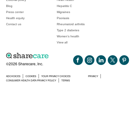
Blog
Hepatitis C
Press center
Migraines
Health equity
Psoriasis
Contact us
Rheumatoid arthritis
Type 2 diabetes
Women's health
View all
©2026 Sharecare, Inc.
ADCHOICES
COOKIES
YOUR PRIVACY CHOICES
PRIVACY
CONSUMER HEALTH DATA PRIVACY POLICY
TERMS