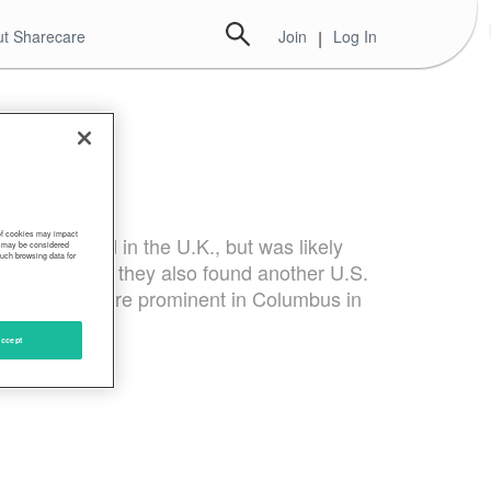
t Sharecare
Join
|
Log In
 of cookies may impact
 strain found in the U.K., but was likely
s, may be considered
such browsing data for
earchers said they also found another U.S.
tations was more prominent in Columbus in
ccept