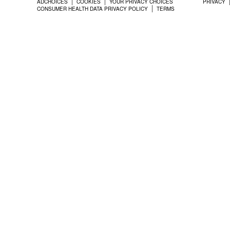
ADCHOICES
COOKIES
YOUR PRIVACY CHOICES
PRIVACY
CONSUMER HEALTH DATA PRIVACY POLICY
TERMS