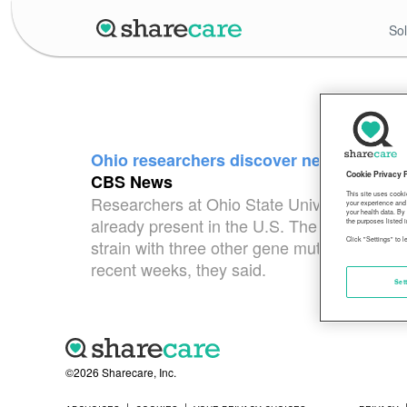
Sol
Ohio researchers discover new strain o
Cookie Privacy 
CBS News
This site uses cooki
Researchers at Ohio State University discove
your experience and 
your health data. By
already present in the U.S. The dangerous s
the purposes listed i
Click "Settings" to 
strain with three other gene mutations that
recent weeks, they said.
Set
©2026 Sharecare, Inc.