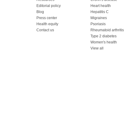
Editorial policy
Heart health
Blog
Hepatitis C
Press center
Migraines
Health equity
Psoriasis
Contact us
Rheumatoid arthritis
Type 2 diabetes
Women's health
View all