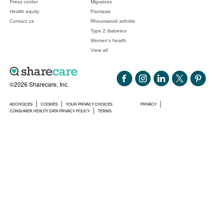
Press center
Migraines
Health equity
Psoriasis
Contact us
Rheumatoid arthritis
Type 2 diabetes
Women's health
View all
©2026 Sharecare, Inc.
ADCHOICES
COOKIES
YOUR PRIVACY CHOICES
PRIVACY
CONSUMER HEALTH DATA PRIVACY POLICY
TERMS