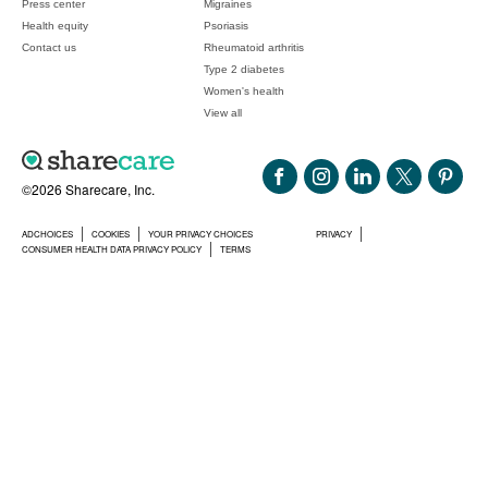
Press center
Migraines
Health equity
Psoriasis
Contact us
Rheumatoid arthritis
Type 2 diabetes
Women's health
View all
©2026 Sharecare, Inc.
ADCHOICES
COOKIES
YOUR PRIVACY CHOICES
PRIVACY
CONSUMER HEALTH DATA PRIVACY POLICY
TERMS