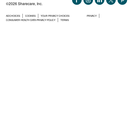
©2026 Sharecare, Inc.
ADCHOICES
COOKIES
YOUR PRIVACY CHOICES
PRIVACY
CONSUMER HEALTH DATA PRIVACY POLICY
TERMS