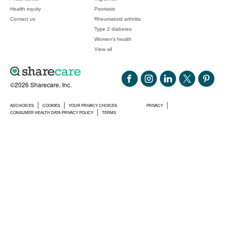
Health equity
Psoriasis
Contact us
Rheumatoid arthritis
Type 2 diabetes
Women's health
View all
©2026 Sharecare, Inc.
ADCHOICES
COOKIES
YOUR PRIVACY CHOICES
PRIVACY
CONSUMER HEALTH DATA PRIVACY POLICY
TERMS