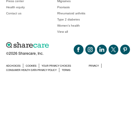
Press center
Migraines
Health equity
Psoriasis
Contact us
Rheumatoid arthritis
Type 2 diabetes
Women's health
View all
©2026 Sharecare, Inc.
ADCHOICES
COOKIES
YOUR PRIVACY CHOICES
PRIVACY
CONSUMER HEALTH DATA PRIVACY POLICY
TERMS