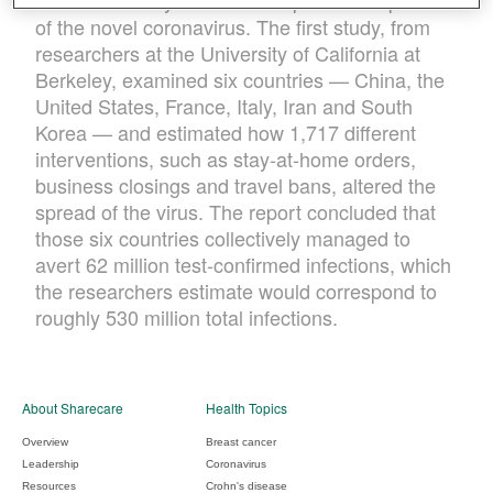
were necessary to halt the exponential spread
of the novel coronavirus. The first study, from
researchers at the University of California at
Berkeley, examined six countries — China, the
United States, France, Italy, Iran and South
Korea — and estimated how 1,717 different
interventions, such as stay-at-home orders,
business closings and travel bans, altered the
spread of the virus. The report concluded that
those six countries collectively managed to
avert 62 million test-confirmed infections, which
the researchers estimate would correspond to
roughly 530 million total infections.
About Sharecare
Health Topics
Overview
Breast cancer
Leadership
Coronavirus
Resources
Crohn's disease