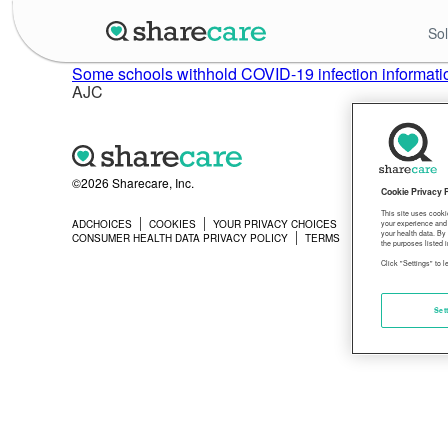
Sol
Some schools withhold COVID-19 infection informatio
AJC
©2026 Sharecare, Inc.
Cookie Privacy 
This site uses cooki
ADCHOICES
COOKIES
YOUR PRIVACY CHOICES
PRIVACY
your experience and 
your health data. By
CONSUMER HEALTH DATA PRIVACY POLICY
TERMS
the purposes listed i
Click "Settings" to 
Set