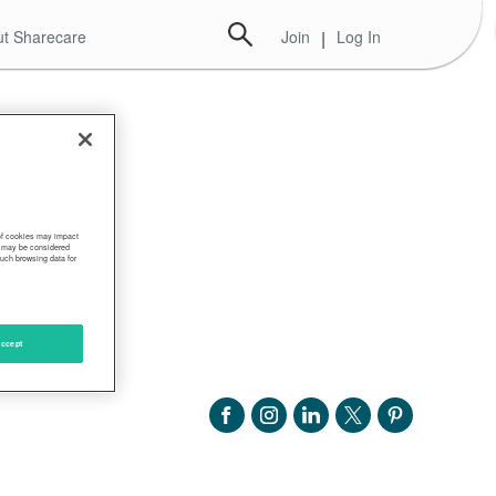
t Sharecare
Join
|
Log In
 of cookies may impact
s, may be considered
such browsing data for
ccept