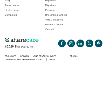
Blog
Hepatitis C
Press center
Migraines
Health equity
Psoriasis
Contact us
Rheumatoid arthritis
Type 2 diabetes
Women's health
View all
©2026 Sharecare, Inc.
ADCHOICES
COOKIES
YOUR PRIVACY CHOICES
PRIVACY
CONSUMER HEALTH DATA PRIVACY POLICY
TERMS