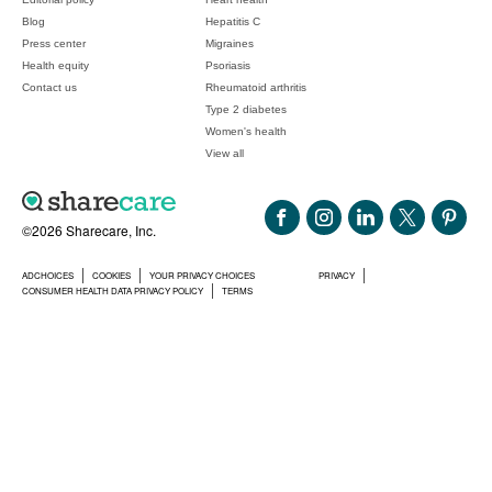
Blog
Hepatitis C
Press center
Migraines
Health equity
Psoriasis
Contact us
Rheumatoid arthritis
Type 2 diabetes
Women's health
View all
©2026 Sharecare, Inc.
ADCHOICES
COOKIES
YOUR PRIVACY CHOICES
PRIVACY
CONSUMER HEALTH DATA PRIVACY POLICY
TERMS