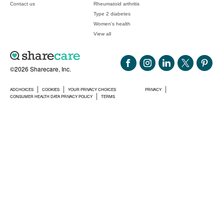
Contact us
Rheumatoid arthritis
Type 2 diabetes
Women's health
View all
©2026 Sharecare, Inc.
ADCHOICES
COOKIES
YOUR PRIVACY CHOICES
PRIVACY
CONSUMER HEALTH DATA PRIVACY POLICY
TERMS