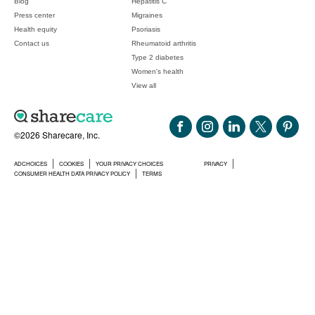
Blog
Hepatitis C
Press center
Migraines
Health equity
Psoriasis
Contact us
Rheumatoid arthritis
Type 2 diabetes
Women's health
View all
©2026 Sharecare, Inc.
ADCHOICES
COOKIES
YOUR PRIVACY CHOICES
PRIVACY
CONSUMER HEALTH DATA PRIVACY POLICY
TERMS