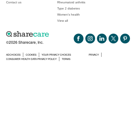
Contact us
Rheumatoid arthritis
Type 2 diabetes
Women's health
View all
©2026 Sharecare, Inc.
ADCHOICES
COOKIES
YOUR PRIVACY CHOICES
PRIVACY
CONSUMER HEALTH DATA PRIVACY POLICY
TERMS