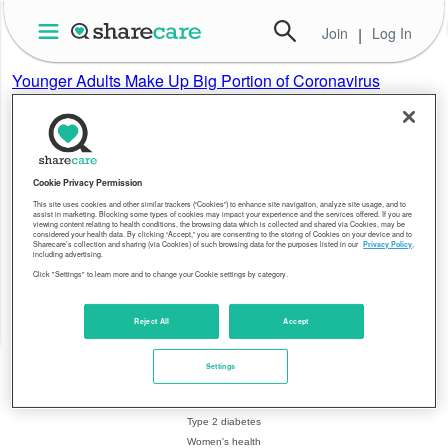
Join
|
Log In
Younger Adults Make Up Big Portion of Coronavirus
Hospitalizations in U.S.
New York Times
New C.D.C. data showed that nearly 40 percent of patients
sick enough to be hospitalized were aged 20 to 54. But the
risk of dying was significantly higher in older people.
Cookie Privacy Permission
This site uses cookies and other similar trackers (“Cookies”) to enhance site navigation, analyze site usage, and to
assist in marketing. Blocking some types of cookies may impact your experience and the services offered. If you are
viewing content relating to health conditions, the browsing data which is collected and shared via Cookies, may be
About Sharecare
Health Topics
considered your health data. By clicking “Accept,” you are consenting to the storing of Cookies on your device and to
Sharecare’s collection and sharing (via Cookies) of such browsing data for the purposes listed in our
Privacy Policy
,
including advertising.
Overview
Breast cancer
Click "Settings" to learn more and to change your Cookie settings by category.
Leadership
Coronavirus
Resources
Crohn's disease
Editorial policy
Heart health
Reject All
Accept
Blog
Hepatitis C
Press center
Migraines
Settings
Health equity
Psoriasis
Contact us
Rheumatoid arthritis
Type 2 diabetes
Women's health