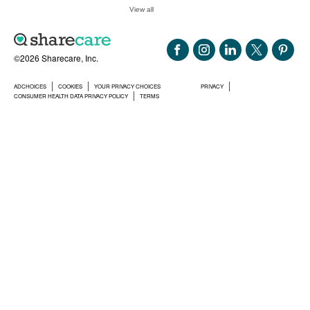
View all
©2026 Sharecare, Inc.
ADCHOICES
COOKIES
YOUR PRIVACY CHOICES
PRIVACY
CONSUMER HEALTH DATA PRIVACY POLICY
TERMS