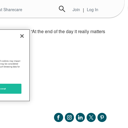
t Sharecare
Join
|
Log In
ome experts. “At the end of the day it really matters
n,” Sahin said.
 of cookies may impact
s, may be considered
such browsing data for
ccept