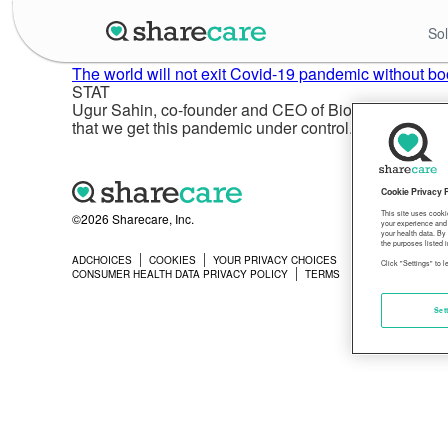
Sol
The world will not exit Covid-19 pandemic without bo
STAT
Ugur Sahin, co-founder and CEO of BioNTech, insisted 
that we get this pandemic under control. And we will n
Cookie Privacy 
This site uses cooki
©2026 Sharecare, Inc.
your experience and 
your health data. By
the purposes listed i
ADCHOICES
COOKIES
YOUR PRIVACY CHOICES
PRIVACY
Click "Settings" to 
CONSUMER HEALTH DATA PRIVACY POLICY
TERMS
Set