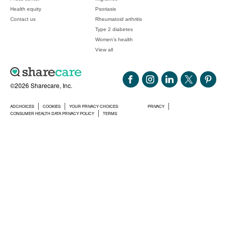
Health equity
Psoriasis
Contact us
Rheumatoid arthritis
Type 2 diabetes
Women's health
View all
©2026 Sharecare, Inc.
ADCHOICES
COOKIES
YOUR PRIVACY CHOICES
PRIVACY
CONSUMER HEALTH DATA PRIVACY POLICY
TERMS