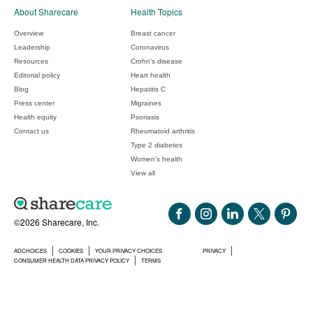
About Sharecare
Health Topics
Overview
Breast cancer
Leadership
Coronavirus
Resources
Crohn's disease
Editorial policy
Heart health
Blog
Hepatitis C
Press center
Migraines
Health equity
Psoriasis
Contact us
Rheumatoid arthritis
Type 2 diabetes
Women's health
View all
©2026 Sharecare, Inc.
ADCHOICES
COOKIES
YOUR PRIVACY CHOICES
PRIVACY
CONSUMER HEALTH DATA PRIVACY POLICY
TERMS