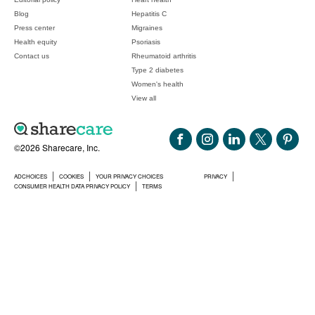
Blog
Hepatitis C
Press center
Migraines
Health equity
Psoriasis
Contact us
Rheumatoid arthritis
Type 2 diabetes
Women's health
View all
©2026 Sharecare, Inc.
ADCHOICES
COOKIES
YOUR PRIVACY CHOICES
PRIVACY
CONSUMER HEALTH DATA PRIVACY POLICY
TERMS