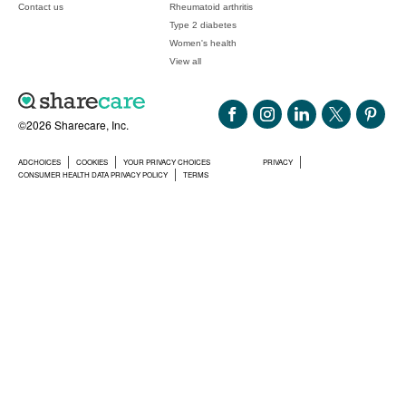
Contact us
Rheumatoid arthritis
Type 2 diabetes
Women's health
View all
©2026 Sharecare, Inc.
ADCHOICES
COOKIES
YOUR PRIVACY CHOICES
PRIVACY
CONSUMER HEALTH DATA PRIVACY POLICY
TERMS