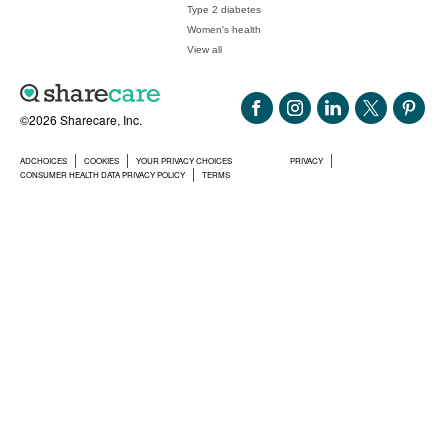
Type 2 diabetes
Women's health
View all
©2026 Sharecare, Inc.
ADCHOICES
COOKIES
YOUR PRIVACY CHOICES
PRIVACY
CONSUMER HEALTH DATA PRIVACY POLICY
TERMS