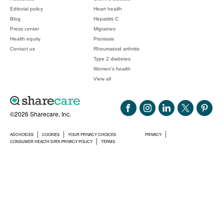
Editorial policy
Heart health
Blog
Hepatitis C
Press center
Migraines
Health equity
Psoriasis
Contact us
Rheumatoid arthritis
Type 2 diabetes
Women's health
View all
©2026 Sharecare, Inc.
ADCHOICES
COOKIES
YOUR PRIVACY CHOICES
PRIVACY
CONSUMER HEALTH DATA PRIVACY POLICY
TERMS