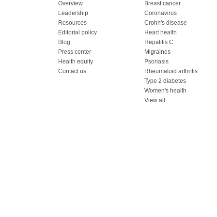
Overview
Breast cancer
Leadership
Coronavirus
Resources
Crohn's disease
Editorial policy
Heart health
Blog
Hepatitis C
Press center
Migraines
Health equity
Psoriasis
Contact us
Rheumatoid arthritis
Type 2 diabetes
Women's health
View all