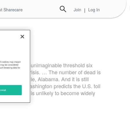
t Sharecare
Join
|
Log In
 of cookies may impact
tting the once-unimaginable threshold six
s, may be considered
such browsing data for
dling of the crisis. … The number of dead is
y or Huntsville, Alabama. And it is still
versity of Washington predicts the U.S. toll
ccept
in. A vaccine is unlikely to become widely