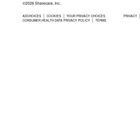
©2026 Sharecare, Inc.
ADCHOICES
COOKIES
YOUR PRIVACY CHOICES
PRIVACY
CONSUMER HEALTH DATA PRIVACY POLICY
TERMS