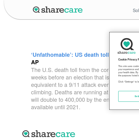
Sol
‘Unfathomable’: US death toll from coron
Cookie Privacy 
AP
This site uses cooki
The U.S. death toll from the coronavirus top
your experience and 
your health data. By
weeks before an election that is certain to
the purposes listed i
Click "Settings" to 
equivalent to a 9/11 attack every day for 67 d
climbing. Deaths are running at close to 77
Set
will double to 400,000 by the end of the ye
available until 2021.