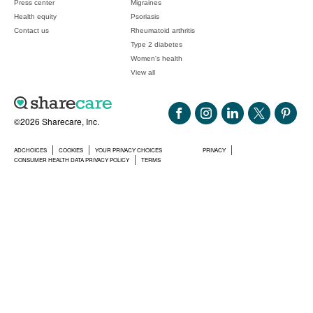
Press center
Migraines
Health equity
Psoriasis
Contact us
Rheumatoid arthritis
Type 2 diabetes
Women's health
View all
©2026 Sharecare, Inc.
ADCHOICES
COOKIES
YOUR PRIVACY CHOICES
PRIVACY
CONSUMER HEALTH DATA PRIVACY POLICY
TERMS