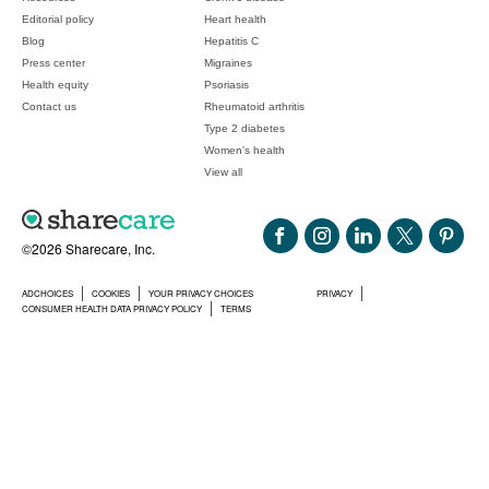
Editorial policy
Heart health
Blog
Hepatitis C
Press center
Migraines
Health equity
Psoriasis
Contact us
Rheumatoid arthritis
Type 2 diabetes
Women's health
View all
©2026 Sharecare, Inc.
ADCHOICES
COOKIES
YOUR PRIVACY CHOICES
PRIVACY
CONSUMER HEALTH DATA PRIVACY POLICY
TERMS