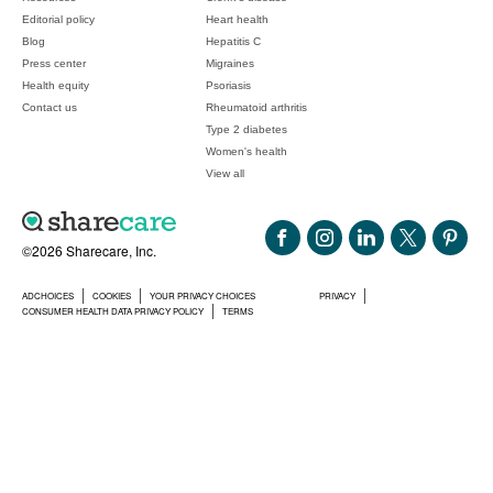
Editorial policy
Heart health
Blog
Hepatitis C
Press center
Migraines
Health equity
Psoriasis
Contact us
Rheumatoid arthritis
Type 2 diabetes
Women's health
View all
©2026 Sharecare, Inc.
ADCHOICES
COOKIES
YOUR PRIVACY CHOICES
PRIVACY
CONSUMER HEALTH DATA PRIVACY POLICY
TERMS