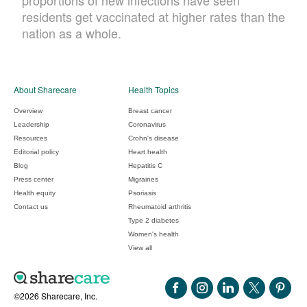
proportions of new infections have seen
residents get vaccinated at higher rates than the
nation as a whole.
About Sharecare
Health Topics
Overview
Breast cancer
Leadership
Coronavirus
Resources
Crohn's disease
Editorial policy
Heart health
Blog
Hepatitis C
Press center
Migraines
Health equity
Psoriasis
Contact us
Rheumatoid arthritis
Type 2 diabetes
Women's health
View all
©2026 Sharecare, Inc.