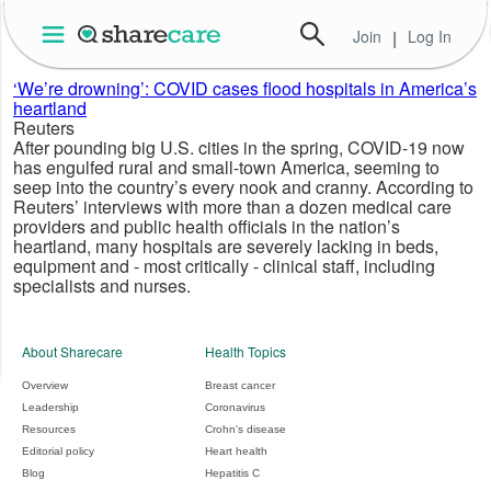
Join
|
Log In
‘We’re drowning’: COVID cases flood hospitals in America’s
heartland
Reuters
After pounding big U.S. cities in the spring, COVID-19 now
has engulfed rural and small-town America, seeming to
seep into the country’s every nook and cranny. According to
Reuters’ interviews with more than a dozen medical care
providers and public health officials in the nation’s
heartland, many hospitals are severely lacking in beds,
equipment and - most critically - clinical staff, including
specialists and nurses.
About Sharecare
Health Topics
Overview
Breast cancer
Leadership
Coronavirus
Resources
Crohn's disease
Editorial policy
Heart health
Blog
Hepatitis C