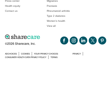
Press center
Migraines
Health equity
Psoriasis
Contact us
Rheumatoid arthritis
Type 2 diabetes
Women's health
View all
©2026 Sharecare, Inc.
ADCHOICES
COOKIES
YOUR PRIVACY CHOICES
PRIVACY
CONSUMER HEALTH DATA PRIVACY POLICY
TERMS