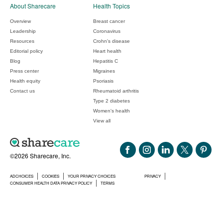
About Sharecare
Health Topics
Overview
Breast cancer
Leadership
Coronavirus
Resources
Crohn's disease
Editorial policy
Heart health
Blog
Hepatitis C
Press center
Migraines
Health equity
Psoriasis
Contact us
Rheumatoid arthritis
Type 2 diabetes
Women's health
View all
©2026 Sharecare, Inc.
ADCHOICES
COOKIES
YOUR PRIVACY CHOICES
PRIVACY
CONSUMER HEALTH DATA PRIVACY POLICY
TERMS