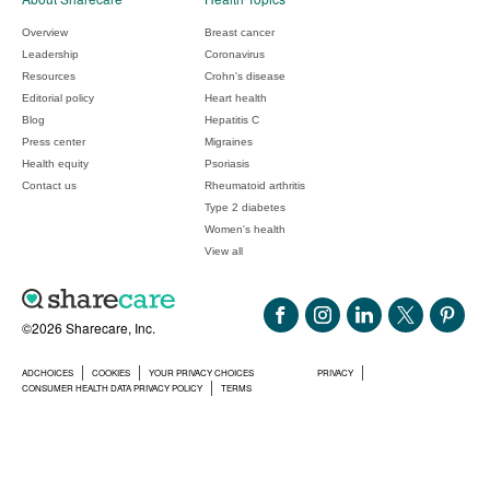
Overview
Breast cancer
Leadership
Coronavirus
Resources
Crohn's disease
Editorial policy
Heart health
Blog
Hepatitis C
Press center
Migraines
Health equity
Psoriasis
Contact us
Rheumatoid arthritis
Type 2 diabetes
Women's health
View all
©2026 Sharecare, Inc.
ADCHOICES
COOKIES
YOUR PRIVACY CHOICES
PRIVACY
CONSUMER HEALTH DATA PRIVACY POLICY
TERMS