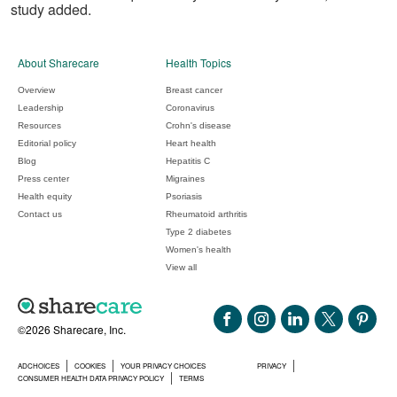
study added.
About Sharecare
Health Topics
Overview
Breast cancer
Leadership
Coronavirus
Resources
Crohn's disease
Editorial policy
Heart health
Blog
Hepatitis C
Press center
Migraines
Health equity
Psoriasis
Contact us
Rheumatoid arthritis
Type 2 diabetes
Women's health
View all
©2026 Sharecare, Inc.
ADCHOICES
COOKIES
YOUR PRIVACY CHOICES
PRIVACY
CONSUMER HEALTH DATA PRIVACY POLICY
TERMS