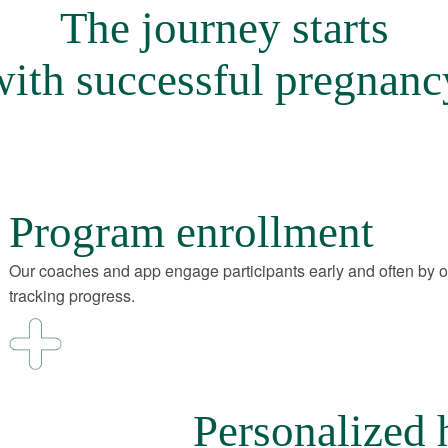
The journey starts
with successful pregnanc
Program enrollment
Our coaches and app engage participants early and often by 
tracking progress.
Personalized 