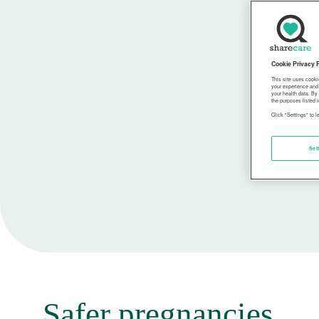
Cookie Privacy 
This site uses cooki
your experience and 
your health data. By
the purposes listed i
Click "Settings" to 
Set
Safer pregnancies,