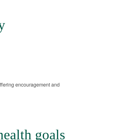
y
offering encouragement and
health goals