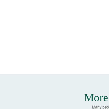
More 
Many peop