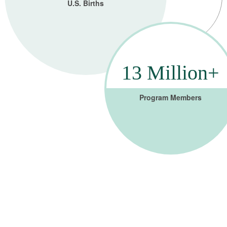
U.S. Births
13 Million+
Program Members