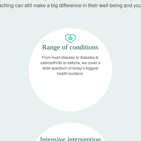
ching can still make a big difference in their well-being and you
Range of conditions
From heart disease to diabetes to
osteoarthritis to asthma, we cover a
wide spectrum of today’s biggest
health burdens.
Intensive intervention