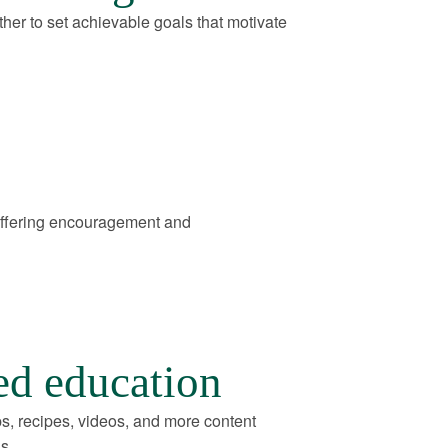
her to set achievable goals that motivate
offering encouragement and
ed education
ps, recipes, videos, and more content
s.