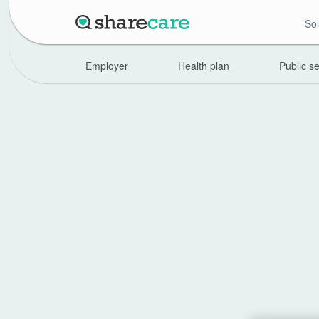
Sol
Employer
Health plan
Public s