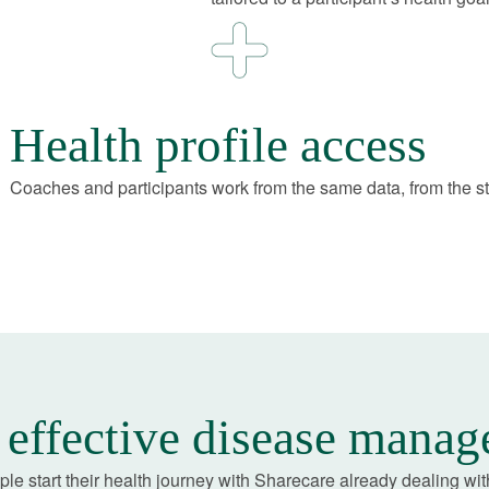
Health profile access
Coaches and participants work from the same data, from the st
effective disease mana
le start their health journey with Sharecare already dealing wit