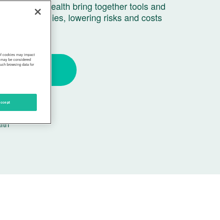
 and Ovia Health bring together tools and
to grow families, lowering risks and costs
 of cookies may impact
s, may be considered
such browsing data for
Get Started
ccept
ship with