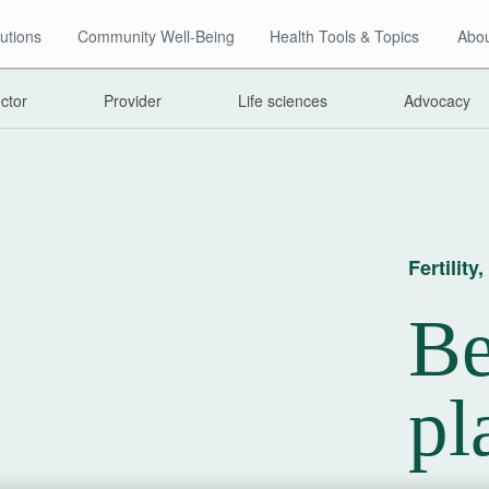
utions
Community Well-Being
Health Tools & Topics
Abou
ector
Provider
Life sciences
Advocacy
Fertilit
Be
pl