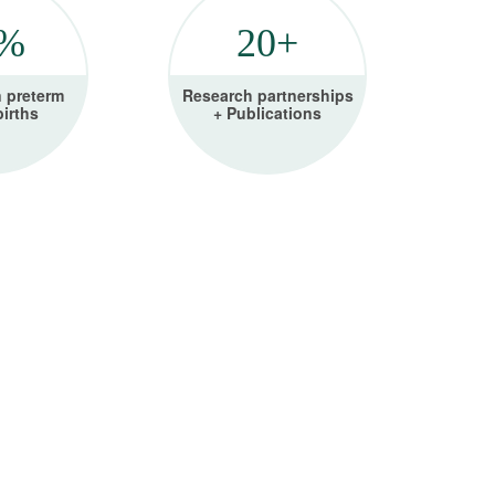
5%
20+
n preterm
Research partnerships
births
+ Publications