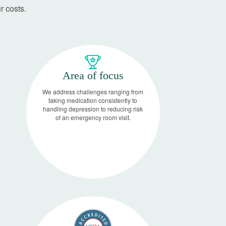
r costs.
Area of focus
We address challenges ranging from
taking medication consistently to
handling depression to reducing risk
of an emergency room visit.