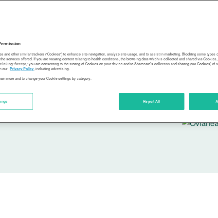
Sharecare
guidance 
for all.
Permission
es and other similar trackers (“Cookies”) to enhance site navigation, analyze site usage, and to assist in marketing. Blocking some types
the services offered. If you are viewing content relating to health conditions, the browsing data which is collected and shared via Cookie
 clicking “Accept,” you are consenting to the storing of Cookies on your device and to Sharecare’s collection and sharing (via Cookies) of 
n our
Privacy Policy
, including advertising.
learn more and to change your Cookie settings by category.
tings
Reject All
A
In partner