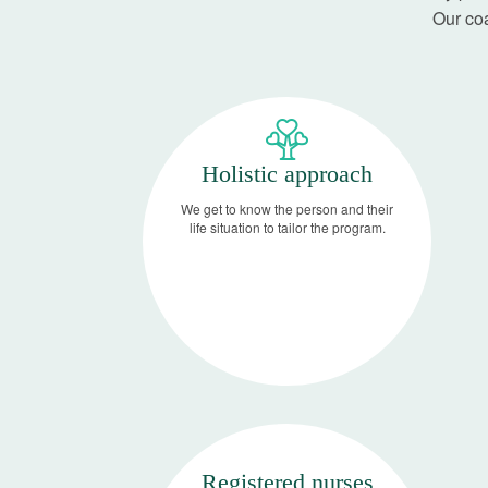
Our coa
Holistic approach
We get to know the person and their
life situation to tailor the program.
Registered nurses