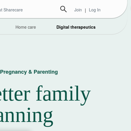
t Sharecare
Join
|
Log In
Home care
Digital therapeutics
y, Pregnancy & Parenting
tter family
anning