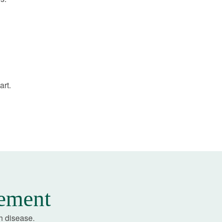
art.
gement
h disease.