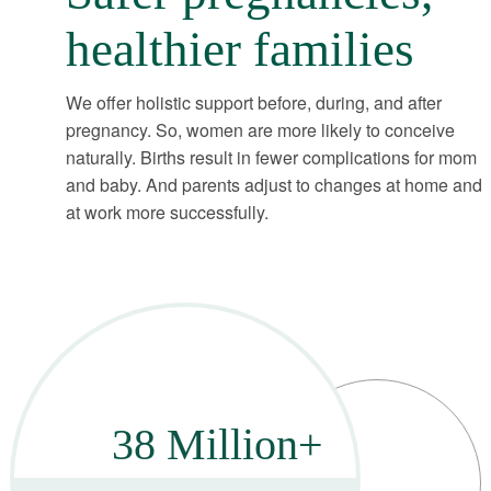
healthier families
We offer holistic support before, during, and after
pregnancy. So, women are more likely to conceive
naturally. Births result in fewer complications for mom
and baby. And parents adjust to changes at home and
at work more successfully.
38 Million+