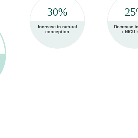
30%
2
Increase in natural
Decrease i
conception
+ NICU 