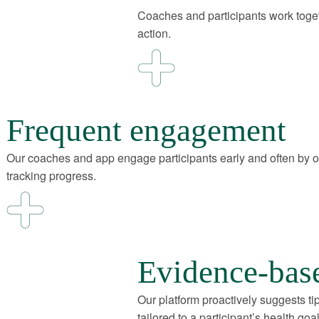
Coaches and participants work toget
action.
Frequent engagement
Our coaches and app engage participants early and often by 
tracking progress.
Evidence-bas
Our platform proactively suggests ti
tailored to a participant’s health goal