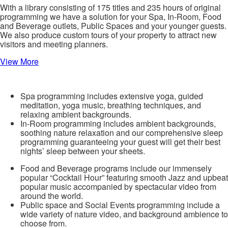
With a library consisting of 175 titles and 235 hours of original
programming we have a solution for your Spa, In-Room, Food
and Beverage outlets, Public Spaces and your younger guests.
We also produce custom tours of your property to attract new
visitors and meeting planners.
View More
Spa programming includes extensive yoga, guided
meditation, yoga music, breathing techniques, and
relaxing ambient backgrounds.
In-Room programming includes ambient backgrounds,
soothing nature relaxation and our comprehensive sleep
programming guaranteeing your guest will get their best
nights’ sleep between your sheets.
Food and Beverage programs include our immensely
popular “Cocktail Hour” featuring smooth Jazz and upbeat
popular music accompanied by spectacular video from
around the world.
Public space and Social Events programming include a
wide variety of nature video, and background ambience to
choose from.