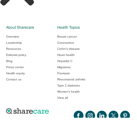
About Sharecare
Health Topics
Overview
Breast cancer
Leadership
Coronavirus
Resources
Crohn's disease
Editorial policy
Heart health
Blog
Hepatitis C
Press center
Migraines
Health equity
Psoriasis
Contact us
Rheumatoid arthritis
Type 2 diabetes
Women's health
View all
©2026 Sharecare, Inc.
ADCHOICES
COOKIES
YOUR PRIVACY CHOICES
PRIVACY
CONSUMER HEALTH DATA PRIVACY POLICY
TERMS