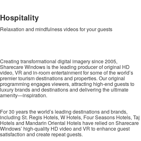
Hospitality
Relaxation and mindfulness videos for your guests
Creating transformational digital imagery since 2005,
Sharecare Windows is the leading producer of original HD
video, VR and in-room entertainment for some of the world’s
premier tourism destinations and properties. Our original
programming engages viewers, attracting high-end guests to
luxury brands and destinations and delivering the ultimate
amenity—inspiration.
For 30 years the world’s leading destinations and brands,
including St. Regis Hotels, W Hotels, Four Seasons Hotels, Taj
Hotels and Mandarin Oriental Hotels have relied on Sharecare
Windows’ high-quality HD video and VR to enhance guest
satisfaction and create repeat guests.