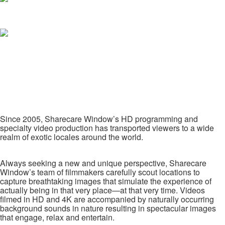
Since 2005, Sharecare Window’s HD programming and
specialty video production has transported viewers to a wide
realm of exotic locales around the world.
Always seeking a new and unique perspective, Sharecare
Window’s team of filmmakers carefully scout locations to
capture breathtaking images that simulate the experience of
actually being in that very place—at that very time. Videos
filmed in HD and 4K are accompanied by naturally occurring
background sounds in nature resulting in spectacular images
that engage, relax and entertain.