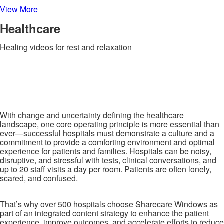
View More
Healthcare
Healing videos for rest and relaxation
With change and uncertainty defining the healthcare
landscape, one core operating principle is more essential than
ever—successful hospitals must demonstrate a culture and a
commitment to provide a comforting environment and optimal
experience for patients and families. Hospitals can be noisy,
disruptive, and stressful with tests, clinical conversations, and
up to 20 staff visits a day per room. Patients are often lonely,
scared, and confused.
That’s why over 500 hospitals choose Sharecare Windows as
part of an integrated content strategy to enhance the patient
experience, improve outcomes, and accelerate efforts to reduce