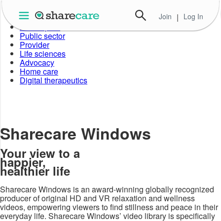
Join
|
Log In
Employer
Health plan
Public sector
Provider
Life sciences
Advocacy
Home care
Digital therapeutics
Sharecare Windows
Your view to a
happier,
healthier life
Sharecare Windows is an award-winning globally recognized
producer of original HD and VR relaxation and wellness
videos, empowering viewers to find stillness and peace in their
everyday life. Sharecare Windows’ video library is specifically