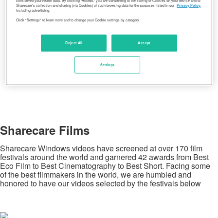
considered your health data. By clicking “Accept,” you are consenting to the storing of Cookies on your device and to
Sharecare’s collection and sharing (via Cookies) of such browsing data for the purposes listed in our
Privacy Policy
,
including advertising.
Click "Settings" to learn more and to change your Cookie settings by category.
Reject All
Accept
Settings
Sharecare Films
Sharecare Windows videos have screened at over 170 film
festivals around the world and garnered 42 awards from Best
Eco Film to Best Cinematography to Best Short. Facing some
of the best filmmakers in the world, we are humbled and
honored to have our videos selected by the festivals below