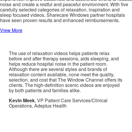
noise and create a restful and peaceful environment. With five
carefully selected categories of relaxation, inspiration and
sleep focused videos, Sharecare Windows partner hospitals
have seen proven results and enhanced reimbursements.
View More
The use of relaxation videos helps patients relax
before and after therapy sessions, aids sleeping, and
helps reduce hospital noise in the patient room.
Although there are several styles and brands of
relaxation content available, none meet the quality,
selection, and cost that The Window Channel offers its
clients. The high-definition scenic videos are enjoyed
by both patients and families alike.
Kevin Meek
, VP Patient Care Services/Clinical
Operations, Adeptus Health