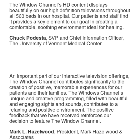
The Window Channel’s HD content displays
beautifully on our high definition televisions throughout
all 563 beds in our hospital. Our patients and staff find
it provides a key element to our goal in creating a
comfortable, soothing environment ideal for healing.
Chuck Podesta
, SVP and Chief Information Officer,
The University of Vermont Medical Center
An important part of our interactive television offerings,
The Window Channel contributes significantly to the
creation of positive, memorable experiences for our
patients and their families. The Windows Channel’s
unique and creative programming, filled with beautiful
and engaging sights and sounds, contributes to a
relaxing and positive environment. The positive
feedback that we have received reinforces our
decision to feature The Window Channel.
Mark L. Hazelwood
, President, Mark Hazelwood &
Associates