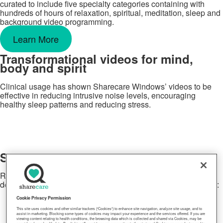
curated to include five specialty categories containing with
hundreds of hours of relaxation, spiritual, meditation, sleep and
background video programming.
Learn More
Transformational videos for mind,
body and spirit
Clinical usage has shown Sharecare Windows’ videos to be
effective in reducing intrusive noise levels, encouraging
healthy sleep patterns and reducing stress.
Sharecare Windows on demand
Relaxing HD videos available anytime, anyplace, on any
device. Access Sharecare Windows on any of these platforms:
Cookie Privacy Permission
This site uses cookies and other similar trackers (“Cookies”) to enhance site navigation, analyze site usage, and to
assist in marketing. Blocking some types of cookies may impact your experience and the services offered. If you are
viewing content relating to health conditions, the browsing data which is collected and shared via Cookies, may be