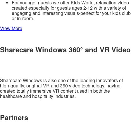
For younger guests we offer Kids World, relaxation video
created especially for guests ages 2-12 with a variety of
engaging and interesting visuals-perfect for your kids club
or in-room.
View More
Sharecare Windows 360° and VR Video
Sharecare Windows is also one of the leading innovators of
high-quality, original VR and 360 video technology, having
created totally immersive VR content used in both the
healthcare and hospitality industries.
Partners