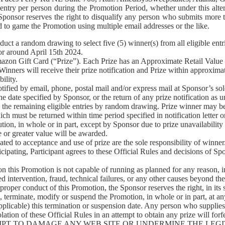
 entry per person during the Promotion Period, whether under this alte
. Sponsor reserves the right to disqualify any person who submits mo
ed to game the Promotion using multiple email addresses or the like.
 random drawing to select five (5) winner(s) from all eligible entr
or around April 15th 2024.
on Gift Card (“Prize”). Each Prize has an Approximate Retail Value 
 Winners will receive their prize notification and Prize within approxim
ility.
 by email, phone, postal mail and/or express mail at Sponsor’s sole di
e date specified by Sponsor, or the return of any prize notification as un
 the remaining eligible entries by random drawing. Prize winner may be r
which must be returned within time period specified in notification letter
ution, in whole or in part, except by Sponsor due to prize unavailabilit
 or greater value will be awarded.
ed to acceptance and use of prize are the sole responsibility of winner
 Participant agrees to these Official Rules and decisions of Sponsor,
 Promotion is not capable of running as planned for any reason, incl
 intervention, fraud, technical failures, or any other causes beyond the
or proper conduct of this Promotion, the Sponsor reserves the right, in its
, terminate, modify or suspend the Promotion, in whole or in part, at a
if applicable) this termination or suspension date. Any person who supplie
lation of these Official Rules in an attempt to obtain any prize will for
 ATTEMPT TO DAMAGE ANY WEB SITE OR UNDERMINE THE L