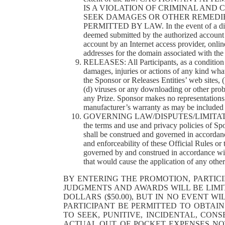
IS A VIOLATION OF CRIMINAL AND
SEEK DAMAGES OR OTHER REMEDIE
PERMITTED BY LAW. In the event of a dispute
deemed submitted by the authorized account h
account by an Internet access provider, online 
addresses for the domain associated with the
RELEASES: All Participants, as a condition of
damages, injuries or actions of any kind wha
the Sponsor or Releases Entities’ web sites, 
(d) viruses or any downloading or other prob
any Prize. Sponsor makes no representations 
manufacturer’s warranty as may be included wi
GOVERNING LAW/DISPUTES/LIMITATION OF 
the terms and use and privacy policies of Sp
shall be construed and governed in accordance
and enforceability of these Official Rules or
governed by and construed in accordance with 
that would cause the application of any other 
BY ENTERING THE PROMOTION, PARTICI
JUDGMENTS AND AWARDS WILL BE LIMIT
DOLLARS ($50.00), BUT IN NO EVENT 
PARTICIPANT BE PERMITTED TO OBTAI
TO SEEK, PUNITIVE, INCIDENTAL, CO
ACTUAL OUT OF POCKET EXPENSES NOT