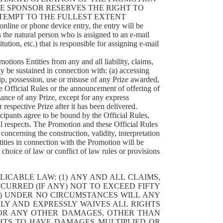
HE SPONSOR RESERVES THE RIGHT TO
TEMPT TO THE FULLEST EXTENT
line or phone device entry, the entry will be
 the natural person who is assigned to an e-mail
tution, etc.) that is responsible for assigning e-mail
tions Entities from any and all liability, claims,
y be sustained in connection with: (a) accessing
hip, possession, use or misuse of any Prize awarded,
se Official Rules or the announcement of offering of
ance of any Prize, except for any express
 respective Prize after it has been delivered.
agree to be bound by the Official Rules,
ll respects. The Promotion and these Official Rules
oncerning the construction, validity, interpretation
tities in connection with the Promotion will be
choice of law or conflict of law rules or provisions
ICABLE LAW: (1) ANY AND ALL CLAIMS,
CURRED (IF ANY) NOT TO EXCEED FIFTY
(2) UNDER NO CIRCUMSTANCES WILL ANY
LY AND EXPRESSLY WAIVES ALL RIGHTS
D/OR ANY OTHER DAMAGES, OTHER THAN
GHTS TO HAVE DAMAGES MULTIPLIED OR