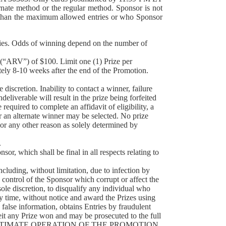
rnate method or the regular method. Sponsor is not
re than the maximum allowed entries or who Sponsor
ies. Odds of winning depend on the number of
(“ARV”) of $100. Limit one (1) Prize per
ately 8-10 weeks after the end of the Promotion.
scretion. Inability to contact a winner, failure
deliverable will result in the prize being forfeited
equired to complete an affidavit of eligibility, a
 or an alternate winner may be selected. No prize
y or any other reason as solely determined by
.
 which shall be final in all respects relating to
uding, without limitation, due to infection by
 control of the Sponsor which corrupt or affect the
 sole discretion, to disqualify any individual who
ny time, without notice and award the Prizes using
s false information, obtains Entries by fraudulent
feit any Prize won and may be prosecuted to the full
EGITIMATE OPERATION OF THE PROMOTION