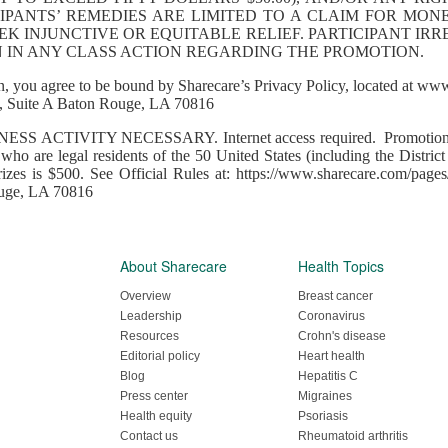
CIPANTS’ REMEDIES ARE LIMITED TO A CLAIM FOR MON
K INJUNCTIVE OR EQUITABLE RELIEF. PARTICIPANT IR
IN IN ANY CLASS ACTION REGARDING THE PROMOTION.
, you agree to be bound by Sharecare’s Privacy Policy, located at www
Suite A Baton Rouge, LA 70816
 ACTIVITY NECESSARY. Internet access required. Promotion op
s who are legal residents of the 50 United States (including the Distric
rizes is $500. See Official Rules at: https://www.sharecare.com/pages
ouge, LA 70816
About Sharecare
Health Topics
Overview
Breast cancer
Leadership
Coronavirus
Resources
Crohn's disease
Editorial policy
Heart health
Blog
Hepatitis C
Press center
Migraines
Health equity
Psoriasis
Contact us
Rheumatoid arthritis