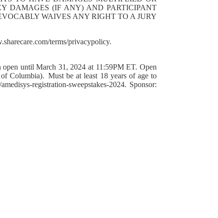
EY DAMAGES (IF ANY) AND PARTICIPANT
REVOCABLY WAIVES ANY RIGHT TO A JURY
.sharecare.com/terms/privacypolicy.
en until March 31, 2024 at 11:59PM ET. Open
t of Columbia). Must be at least 18 years of age to
/amedisys-registration-sweepstakes-2024. Sponsor: