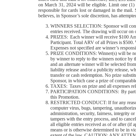
on March 31, 2024 will be eligible. Limit one (1)
responsible for cards lost or damaged in the mail
believes, in Sponsor’s sole discretion, has attempt
WINNERS SELECTION: Sponsor will conduct a
entries received. The drawing will occur on 
PRIZES: Each winner will receive $100 Amaz
Participant. Total ARV of all Prizes is $500.
Expenses not specified are winner’s responsib
PRIZE CONDITIONS: Winner(s) will be notified
by winner to reply to the winners notice by th
and an alternate winner will be selected from
liability release and/or a publicity release, 
transfer or cash redemption. No prize substit
Sponsor, in which case a prize of comparable
TAXES: Taxes on prize and all expenses relat
PARTICIPATION CONDITIONS: By participating,
this Promotion.
RESTRICTED CONDUCT: If for any reason this
computer virus, bugs, tampering, unauthorized
administration, security, fairness, integrity 
tampers with the entry process, and to cancel
all eligible entries received as of or after (
means or is otherwise determined to be in vio
extent of the law. CAUTION: ANY