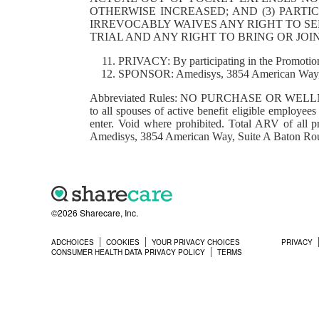
OTHERWISE INCREASED; AND (3) PARTI
IRREVOCABLY WAIVES ANY RIGHT TO SEE
TRIAL AND ANY RIGHT TO BRING OR JO
PRIVACY: By participating in the Promotion
SPONSOR: Amedisys, 3854 American Way, 
Abbreviated Rules: NO PURCHASE OR WELLNESS
to all spouses of active benefit eligible employee
enter. Void where prohibited. Total ARV of all p
Amedisys, 3854 American Way, Suite A Baton R
©2026 Sharecare, Inc.
ADCHOICES
COOKIES
YOUR PRIVACY CHOICES
PRIVACY
CONSUMER HEALTH DATA PRIVACY POLICY
TERMS