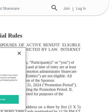
t Sharecare
Join
|
Log In
ial Rules
POUSES OF ACTIVE BENEFIT ELIGIBLE
TED OR RESTRICTED BY LAW. INTERNET
s (collectively, “Participant(s)” or “you”) of
ict of Columbia) and at time of entry are at least
and directors of Promotion administrator Sharecare
y, “Promotions Entities”) are not eligible. All
 of cookies may impact
s, may be considered
nd the final decision of the Sponsor.
such browsing data for
PM ET on March 31, 2024 (“Promotion Period”).
an or employer during the Promotion Period. If,
 be deemed completed for purposes of the
ion.
ccept
mber, and email address on a three by five (3 X 5)
a, GA 30305. Only cards postmarked by 11:59 PM ET