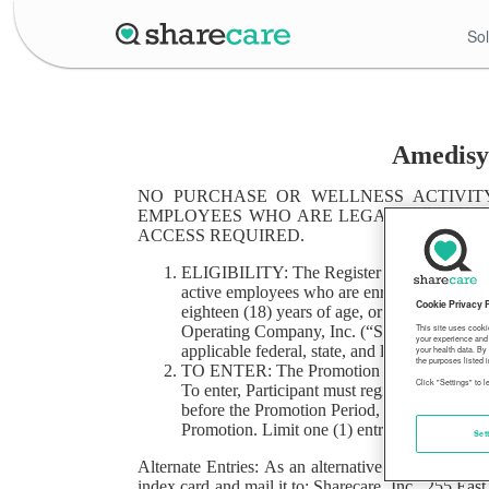
Sol
Amedisys
NO PURCHASE OR WELLNESS ACTIVITY
EMPLOYEES WHO ARE LEGAL U.S. RESI
ACCESS REQUIRED.
ELIGIBILITY: The Register For Sharecare Swe
active employees who are enrolled in benefits
Cookie Privacy 
eighteen (18) years of age, or the age of maj
Operating Company, Inc. (“Sharecare”) and its
This site uses cooki
your experience and 
applicable federal, state, and local rules app
your health data. By
the purposes listed i
TO ENTER: The Promotion begins at 9:00 AM
Click "Settings" to 
To enter, Participant must register for Share
before the Promotion Period, Participant has
Promotion. Limit one (1) entry per person du
Set
Alternate Entries: As an alternative to the entry
index card and mail it to: Sharecare, Inc., 255 