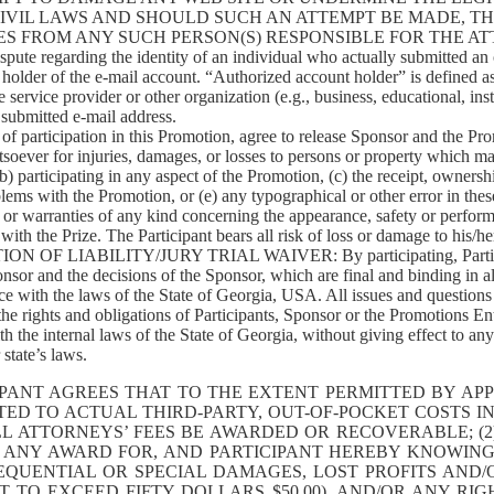
 CIVIL LAWS AND SHOULD SUCH AN ATTEMPT BE MADE, T
S FROM ANY SUCH PERSON(S) RESPONSIBLE FOR THE AT
 regarding the identity of an individual who actually submitted an on
older of the e-mail account. “Authorized account holder” is defined as
service provider or other organization (e.g., business, educational, insti
 submitted e-mail address.
 participation in this Promotion, agree to release Sponsor and the Promo
tsoever for injuries, damages, or losses to persons or property which ma
(b) participating in any aspect of the Promotion, (c) the receipt, owners
lems with the Promotion, or (e) any typographical or other error in the
or warranties of any kind concerning the appearance, safety or perform
th the Prize. The Participant bears all risk of loss or damage to his/her
LIABILITY/JURY TRIAL WAIVER: By participating, Participants 
onsor and the decisions of the Sponsor, which are final and binding in a
 with the laws of the State of Georgia, USA. All issues and questions c
 the rights and obligations of Participants, Sponsor or the Promotions En
the internal laws of the State of Georgia, without giving effect to any 
state’s laws.
PANT AGREES THAT TO THE EXTENT PERMITTED BY APPL
ED TO ACTUAL THIRD-PARTY, OUT-OF-POCKET COSTS IN
WILL ATTORNEYS’ FEES BE AWARDED OR RECOVERABLE; 
N ANY AWARD FOR, AND PARTICIPANT HEREBY KNOWING
NSEQUENTIAL OR SPECIAL DAMAGES, LOST PROFITS AN
 TO EXCEED FIFTY DOLLARS $50.00), AND/OR ANY RI