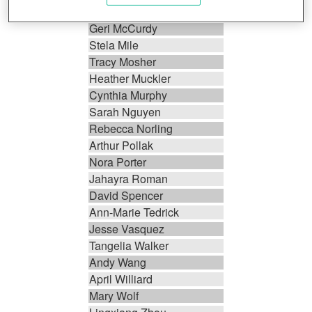
James Marlette
Geri McCurdy
Stela Mile
Tracy Mosher
Heather Muckler
Cynthia Murphy
Sarah Nguyen
Rebecca Norling
Arthur Pollak
Nora Porter
Jahayra Roman
David Spencer
Ann-Marie Tedrick
Jesse Vasquez
Tangelia Walker
Andy Wang
April Williard
Mary Wolf