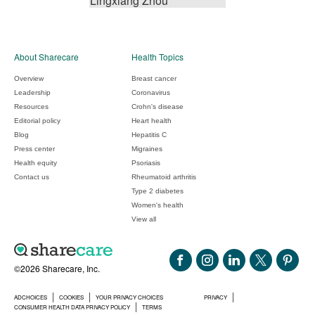
Lingxiang Zhou
About Sharecare
Health Topics
Overview
Breast cancer
Leadership
Coronavirus
Resources
Crohn's disease
Editorial policy
Heart health
Blog
Hepatitis C
Press center
Migraines
Health equity
Psoriasis
Contact us
Rheumatoid arthritis
Type 2 diabetes
Women's health
View all
©2026 Sharecare, Inc.
ADCHOICES
COOKIES
YOUR PRIVACY CHOICES
PRIVACY
CONSUMER HEALTH DATA PRIVACY POLICY
TERMS